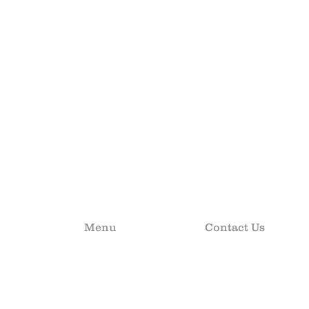
Menu
Contact Us