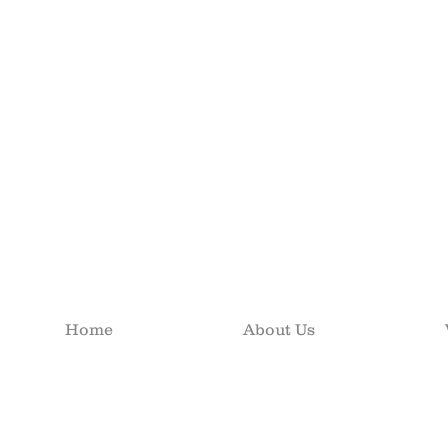
Home
About Us