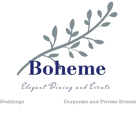
Weddings
Corporate and Private Events