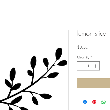
lemon slice
Price
$3.50
Quantity
*