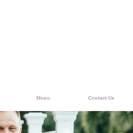
Menu
Contact Us