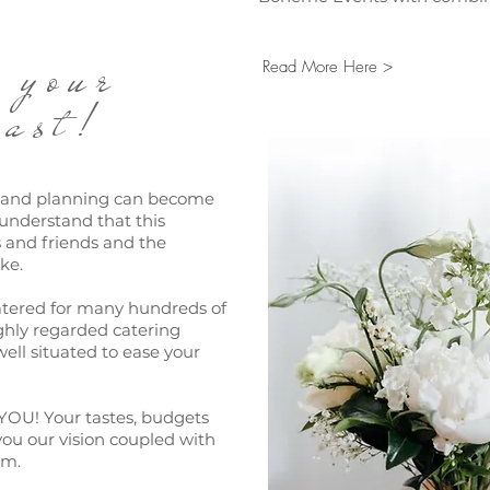
ng your
Read More Here >
ast!
s and planning can become
understand that this
s and friends and the
ke.
atered for many hundreds of
ghly regarded catering
ell situated to ease your
YOU! Your tastes, budgets
ou our vision coupled with
sm.