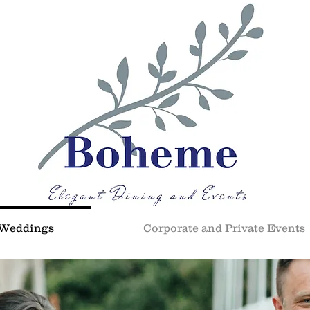
Weddings
Corporate and Private Events