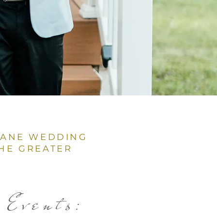
BANE WEDDING
HE GREATER
Events: