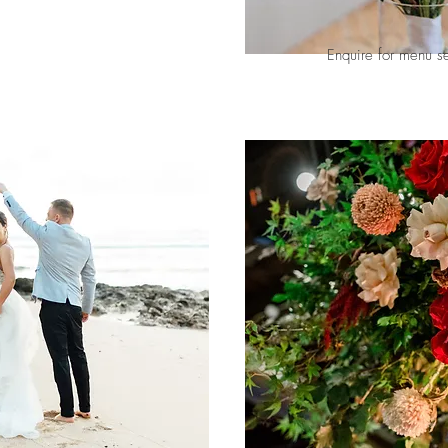
Enquire for menu s