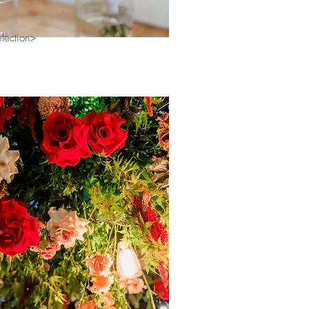
election>