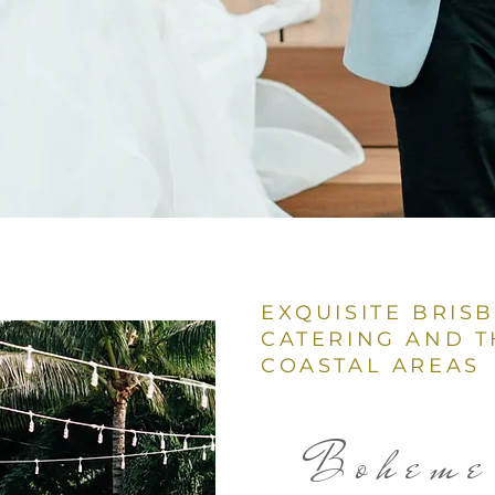
EXQUISITE BRIS
CATERING AND T
COASTAL AREAS
Boheme 