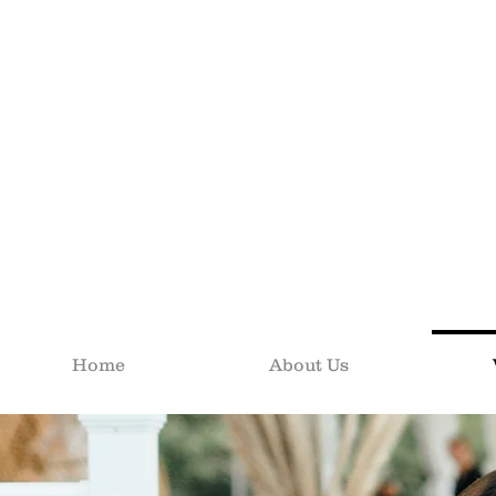
Home
About Us