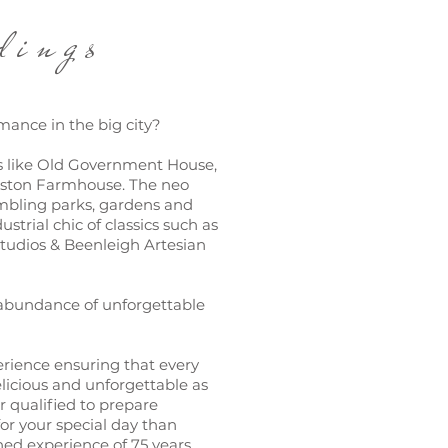
ngs
mance in the big city?
s like Old Government House,
lston Farmhouse. The neo
ambling parks, gardens and
strial chic of classics such as
tudios & Beenleigh Artesian
 abundance of unforgettable
rience ensuring that every
elicious and unforgettable as
er qualified to prepare
or your special day than
d experience of 75 years.