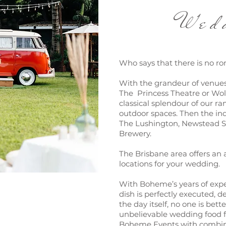
Weddi
Who says that there is no ro
With the grandeur of venue
The Princess Theatre or Wo
classical splendour of our r
outdoor spaces. Then the indu
The Lushington, Newstead S
Brewery.
The Brisbane area offers an
locations for your wedding.
With Boheme’s years of expe
dish is perfectly executed, d
the day itself, no one is bett
unbelievable wedding food f
Boheme Events with combine