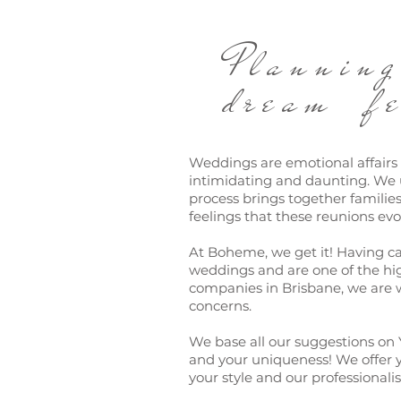
Planni
dream fe
Weddings are emotional affair
intimidating and daunting. We 
process brings together familie
feelings that these reunions evo
At Boheme, we get it! Having c
weddings and are one of the hi
companies in Brisbane, we are w
concerns.
We base all our suggestions on 
and your uniqueness! We offer y
your style and our professionali